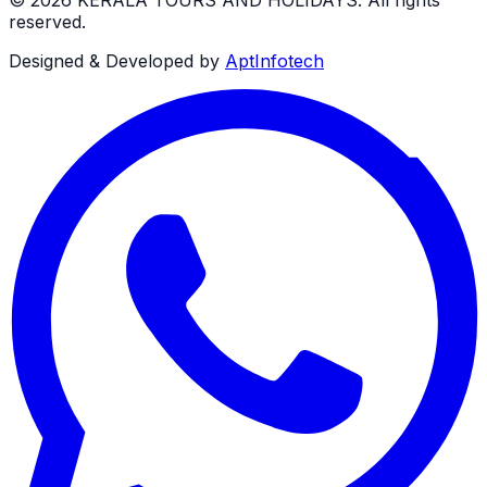
reserved.
Designed & Developed by
AptInfotech