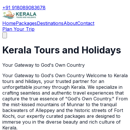
+91 918089083678
Home
Packages
Destinations
About
Contact
Plan Your Trip
Kerala Tours and Holidays
Your Gateway to God's Own Country
Your Gateway to God's Own Country Welcome to Kerala
tours and hilidays, your trusted partner for an
unforgettable journey through Kerala. We specialize in
crafting seamless and authentic travel experiences that
capture the true essence of "God's Own Country." From
the mist-kissed mountains of Munnar to the tranquil
backwaters of Alleppey and the historic streets of Fort
Kochi, our expertly curated packages are designed to
immerse you in the diverse beauty and rich culture of
Kerala.