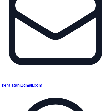
keralatah@gmail.com