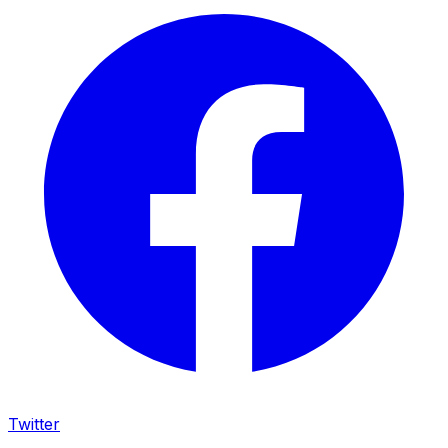
Twitter