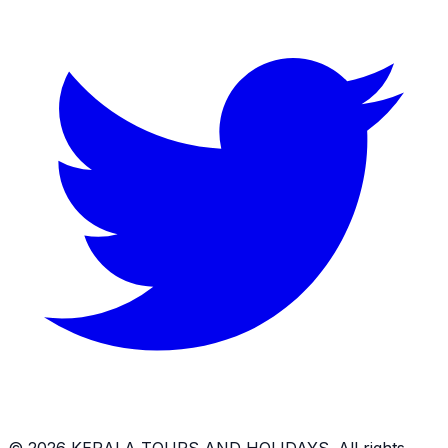
©
2026
KERALA TOURS AND HOLIDAYS
. All rights