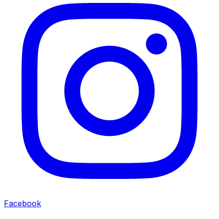
Facebook