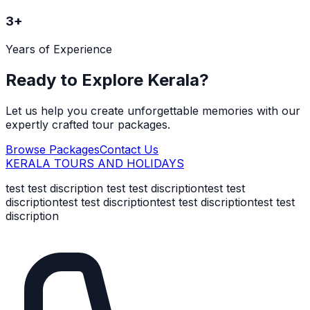
3
+
Years of Experience
Ready to Explore Kerala?
Let us help you create unforgettable memories with our
expertly crafted tour packages.
Browse Packages
Contact Us
KERALA TOURS AND HOLIDAYS
test test discription test test discriptiontest test
discriptiontest test discriptiontest test discriptiontest test
discription