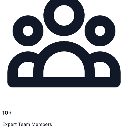
10
+
Expert Team Members