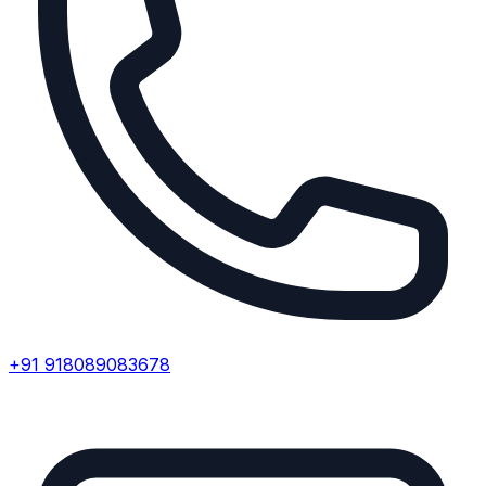
+91 918089083678