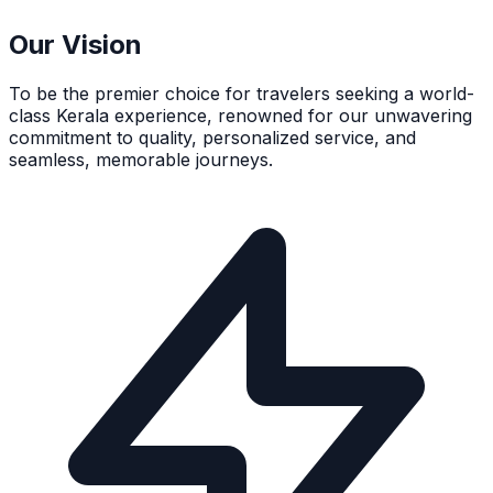
Our Vision
To be the premier choice for travelers seeking a world-
class Kerala experience, renowned for our unwavering
commitment to quality, personalized service, and
seamless, memorable journeys.