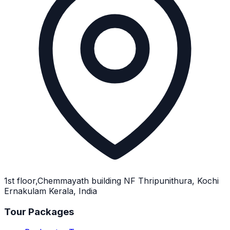
1st floor,Chemmayath building NF Thripunithura, Kochi
Ernakulam Kerala, India
Tour Packages