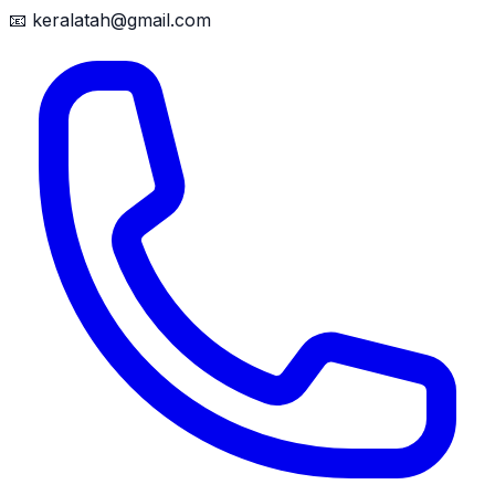
📧
keralatah@gmail.com