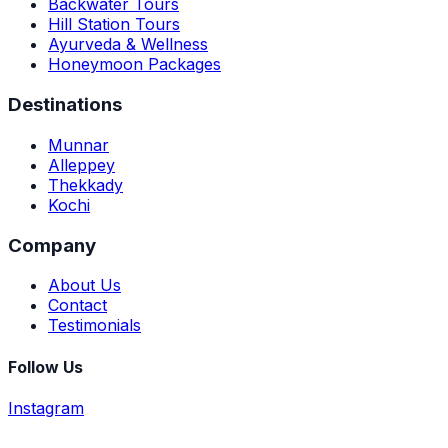
Backwater Tours
Hill Station Tours
Ayurveda & Wellness
Honeymoon Packages
Destinations
Munnar
Alleppey
Thekkady
Kochi
Company
About Us
Contact
Testimonials
Follow Us
Instagram