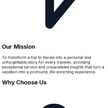
Our Mission
To transform a trip to Kerala into a personal and
unforgettable story for every traveler, providing
exceptional service and unparalleled insights that turn a
vacation into a profound, life-enriching experience.
Why Choose Us